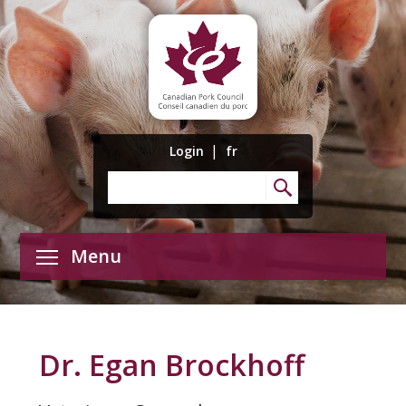
|
Login
fr
Menu
Dr. Egan Brockhoff