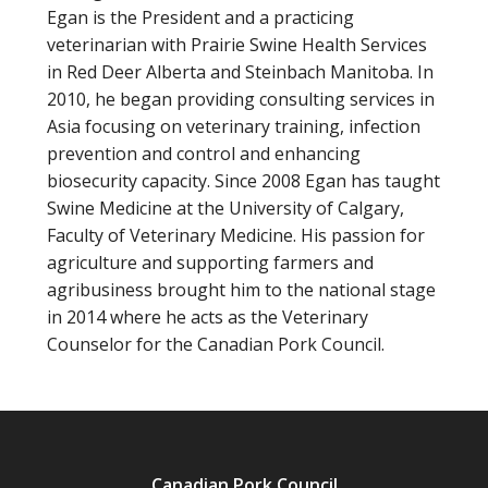
Egan is the President and a practicing
veterinarian with Prairie Swine Health Services
in Red Deer Alberta and Steinbach Manitoba. In
2010, he began providing consulting services in
Asia focusing on veterinary training, infection
prevention and control and enhancing
biosecurity capacity. Since 2008 Egan has taught
Swine Medicine at the University of Calgary,
Faculty of Veterinary Medicine. His passion for
agriculture and supporting farmers and
agribusiness brought him to the national stage
in 2014 where he acts as the Veterinary
Counselor for the Canadian Pork Council.
Canadian Pork Council