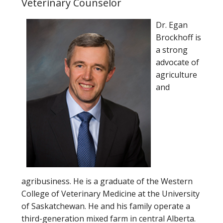
Veterinary Counselor
Dr. Egan
Brockhoff is
a strong
advocate of
agriculture
and
agribusiness. He is a graduate of the Western
College of Veterinary Medicine at the University
of Saskatchewan. He and his family operate a
third-generation mixed farm in central Alberta.