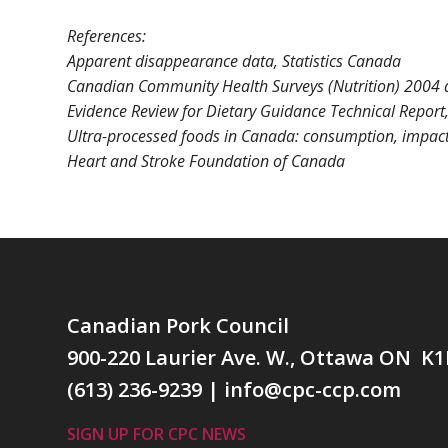
References:
Apparent disappearance data, Statistics Canada
Canadian Community Health Surveys (Nutrition) 2004 a
Evidence Review for Dietary Guidance Technical Report
Ultra-processed foods in Canada: consumption, impact 
Heart and Stroke Foundation of Canada
Canadian Pork Council
900-220 Laurier Ave. W., Ottawa ON K1
(613) 236-9239
|
info@cpc-ccp.com
SIGN UP FOR CPC NEWS