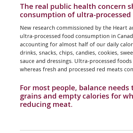
The real public health concern 
consumption of ultra-processed 
New research commissioned by the Heart a
ultra-processed food consumption in Canada
accounting for almost half of our daily calor
drinks, snacks, chips, candies, cookies, sw
sauce and dressings. Ultra-processed foods 
whereas fresh and processed red meats cont
For most people, balance needs
grains and empty calories for wh
reducing meat.