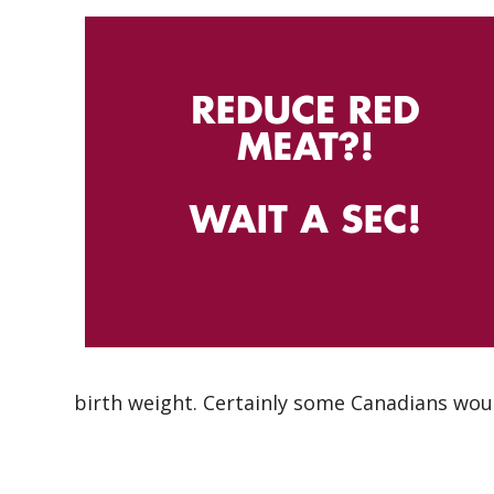
birth weight. Certainly some Canadians wou