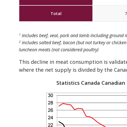
Total
7
includes beef, veal, pork and lamb including ground
1
includes salted beef, bacon (but not turkey or chicke
2
luncheon meats (not considered poultry)
This decline in meat consumption is validat
where the net supply is divided by the Cana
Statistics Canada Canadian