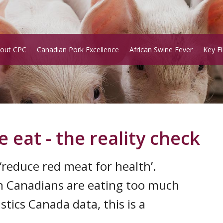
out CPC
Canadian Pork Excellence
African Swine Fever
Key Fi
eat - the reality check
reduce red meat for health’.
on Canadians are eating too much
stics Canada data, this is a