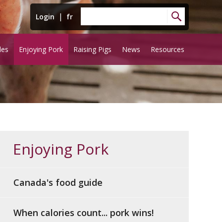
|
Login
fr
les
Enjoying Pork
Raising Pigs
News
Resources
Enjoying Pork
Canada's food guide
When calories count... pork wins!