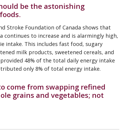
should be the astonishing
foods.
nd Stroke Foundation of Canada shows that
 continues to increase and is alarmingly high,
ie intake. This includes fast food, sugary
eetened milk products, sweetened cereals, and
provided 48% of the total daily energy intake
ributed only 8% of total energy intake.
 to come from swapping refined
ole grains and vegetables; not