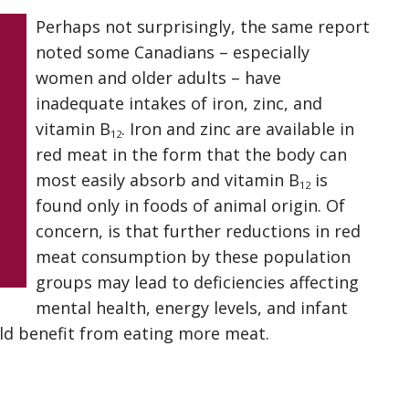
Perhaps not surprisingly, the same report
noted some Canadians – especially
women and older adults – have
inadequate intakes of iron, zinc, and
vitamin B
. Iron and zinc are available in
12
red meat in the form that the body can
most easily absorb and vitamin B
is
12
found only in foods of animal origin. Of
concern, is that further reductions in red
meat consumption by these population
groups may lead to deficiencies affecting
mental health, energy levels, and infant
ld benefit from eating more meat.