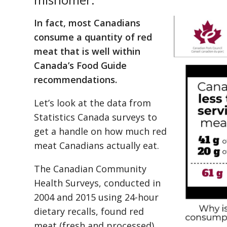
In fact, most Canadians
consume a quantity of red
meat that is well within
Canada’s Food Guide
recommendations.
Let’s look at the data from
Statistics Canada surveys to
get a handle on how much red
meat Canadians actually eat.
The Canadian Community
Health Surveys, conducted in
2004 and 2015 using 24-hour
dietary recalls, found red
meat (fresh and processed)