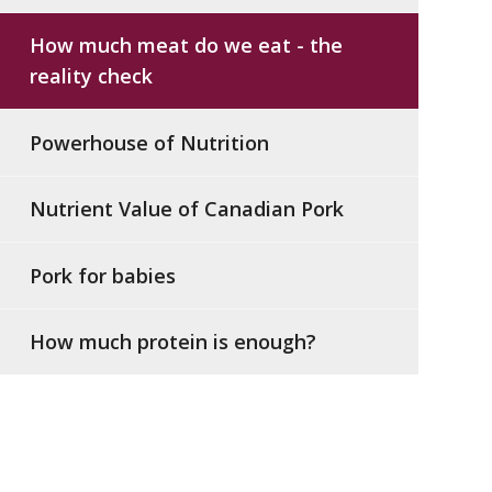
How much meat do we eat - the
reality check
Powerhouse of Nutrition
Nutrient Value of Canadian Pork
Pork for babies
How much protein is enough?