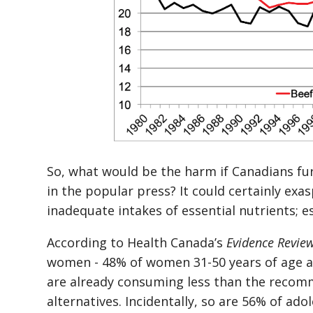
So, what would be the harm if Canadians fu
in the popular press? It could certainly exa
inadequate intakes of essential nutrients; e
According to Health Canada’s
Evidence Review
women - 48% of women 31-50 years of age an
are already consuming less than the reco
alternatives. Incidentally, so are 56% of ado