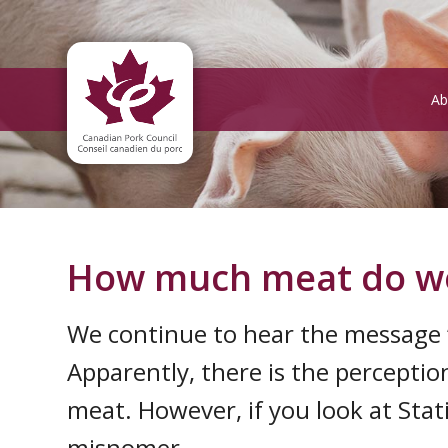
Ab
How much meat do we 
We continue to hear the message ‘
Apparently, there is the percepti
meat. However, if you look at Stati
misnomer.