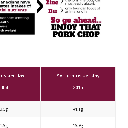
ams per day
Avr. grams per day
2004
2015
3.5g
41.1g
1.9g
19.9g