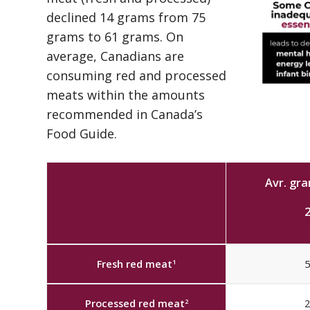
declined 14 grams from 75
grams to 61 grams. On
average, Canadians are
consuming red and processed
meats within the amounts
recommended in Canada’s
Food Guide.
Avr. gr
Fresh red meat
5
1
Processed red meat
2
2