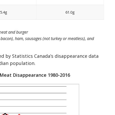
5.4g
61.0g
 meat and burger
n bacon), ham, sausages (not turkey or meatless), and
ed by Statistics Canada’s disappearance data
dian population.
 Meat Disappearance 1980-2016