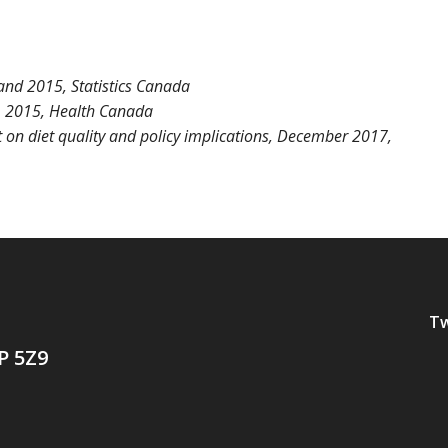
nd 2015, Statistics Canada
, 2015, Health Canada
on diet quality and policy implications
, December 2017,
Tw
P 5Z9