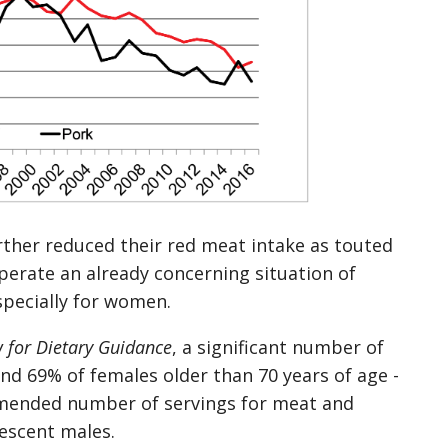
rther reduced their red meat intake as touted
sperate an already concerning situation of
specially for women.
 for Dietary Guidance
, a significant number of
d 69% of females older than 70 years of age -
mmended number of servings for meat and
lescent males.