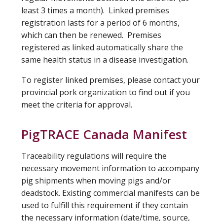
least 3 times a month). Linked premises
registration lasts for a period of 6 months,
which can then be renewed. Premises
registered as linked automatically share the
same health status in a disease investigation.
To register linked premises, please contact your
provincial pork organization to find out if you
meet the criteria for approval.
PigTRACE Canada Manifest
Traceability regulations will require the
necessary movement information to accompany
pig shipments when moving pigs and/or
deadstock. Existing commercial manifests can be
used to fulfill this requirement if they contain
the necessary information (date/time, source,