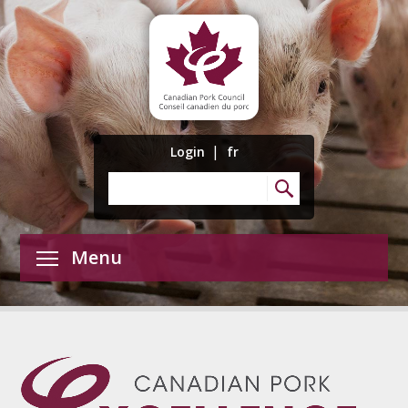
|
Login
fr
Menu