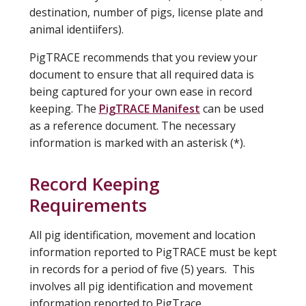
destination, number of pigs, license plate and
animal identiifers).
PigTRACE recommends that you review your
document to ensure that all required data is
being captured for your own ease in record
keeping. The
PigTRACE Manifest
can be used
as a reference document. The necessary
information is marked with an asterisk (*).
Record Keeping
Requirements
All pig identification, movement and location
information reported to PigTRACE must be kept
in records for a period of five (5) years. This
involves all pig identification and movement
information reported to PigTrace.