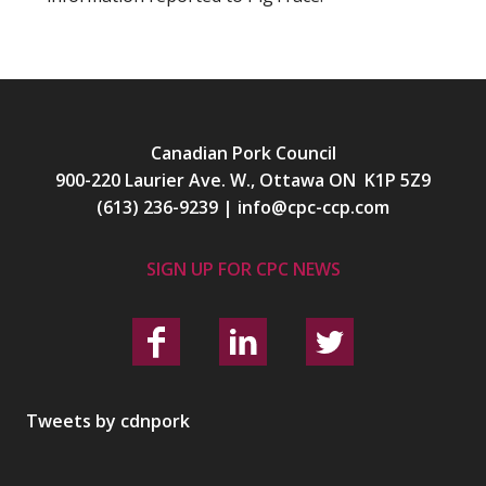
Canadian Pork Council
900-220 Laurier Ave. W., Ottawa ON K1P 5Z9
(613) 236-9239
|
info@cpc-ccp.com
SIGN UP FOR CPC NEWS
Tweets by cdnpork