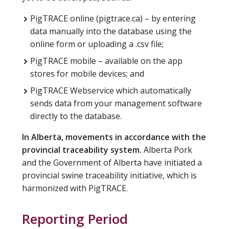
PigTRACE online (pigtrace.ca) – by entering
data manually into the database using the
online form or uploading a .csv file;
PigTRACE mobile – available on the app
stores for mobile devices; and
PigTRACE Webservice which automatically
sends data from your management software
directly to the database.
In Alberta, movements in accordance with the
provincial traceability system.
Alberta Pork
and the Government of Alberta have initiated a
provincial swine traceability initiative, which is
harmonized with PigTRACE.
Reporting Period