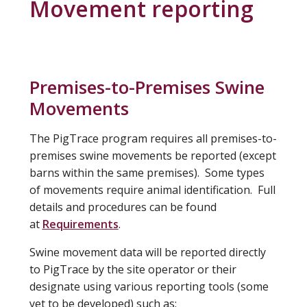
Movement reporting
Premises-to-Premises Swine
Movements
The PigTrace program requires all premises-to-
premises swine movements be reported (except
barns within the same premises). Some types
of movements require animal identification. Full
details and procedures can be found
at
Requirements
.
Swine movement data will be reported directly
to PigTrace by the site operator or their
designate using various reporting tools (some
yet to be developed) such as: