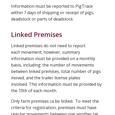
Information must be reported to PigTrace
within 7 days of shipping or receipt of pigs,
deadstock or parts of deadstock.
Linked Premises
Linked premises do not need to report
each movement; however, summary
information must be provided on a monthly
basis, including: the number of movements
between linked premises, total number of pigs
moved, and the trailer license plates
involved. This information must be provided by
the 10th of each month.
Only farm premises ca be linked. To meet the
criteria for registration, premises must have
regular movements between one another (at