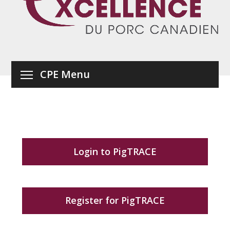
CPE Menu
Login to PigTRACE
Register for PigTRACE