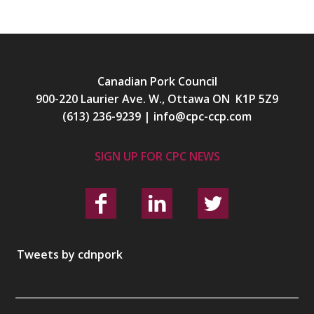
Canadian Pork Council
900-220 Laurier Ave. W., Ottawa ON K1P 5Z9
(613) 236-9239
|
info@cpc-ccp.com
SIGN UP FOR CPC NEWS
Tweets by cdnpork