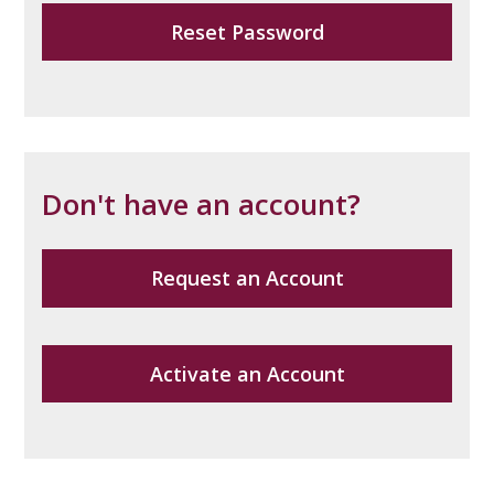
Reset Password
Don't have an account?
Request an Account
Activate an Account