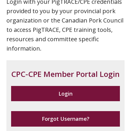
Login with your PigTRACE/CPE credentials
provided to you by your provincial pork
organization or the Canadian Pork Council
to access PigTRACE, CPE training tools,
resources and committee specific
information.
CPC-CPE Member Portal Login
Login
Forgot Username?