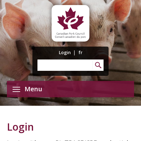
|
Login
fr
Menu
Login